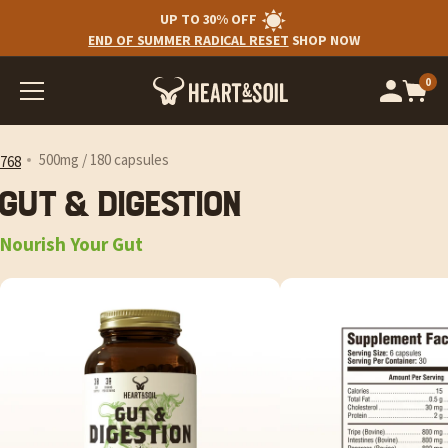
UP TO 30% OFF
END OF SUMMER RADICAL RESET
SHOP NOW
0
Op
cart
car
ite
500mg / 180 capsules
768
Gut & Digestion
Nourish Your Gut