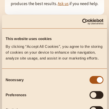
produces the best results.
Ask us
if you need help.
This website uses cookies
By clicking “Accept All Cookies”, you agree to the storing 
BENEFITS
of cookies on your device to enhance site navigation, 
analyze site usage, and assist in our marketing efforts.
Gut & Digestion offers targeted support for
digestive health, promoting balance and overall
well-being in the gut.
Consent
Necessary
Selection
Preferences