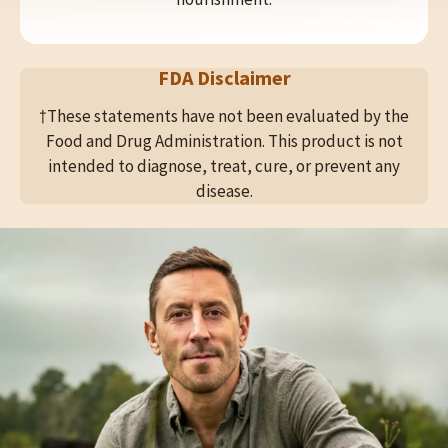
FDA Disclaimer
†These statements have not been evaluated by the
Food and Drug Administration. This product is not
intended to diagnose, treat, cure, or prevent any
disease.