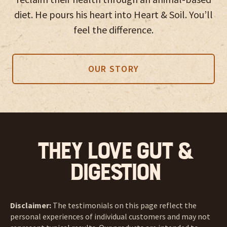
diet. He pours his heart into Heart & Soil. You’ll
feel the difference.
OUR STORY
They love Gut &
Digestion
Disclaimer:
The testimonials on this page reflect the
personal experiences of individual customers and may not