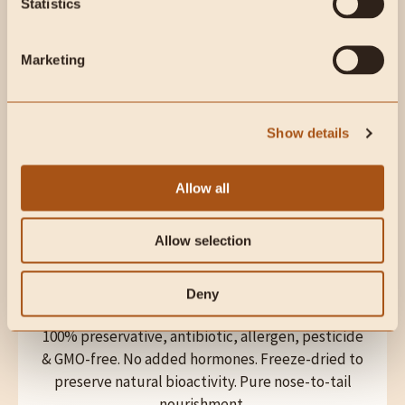
Statistics
QUALITY
Marketing
Rigorous third-party testing by independent labs
during and after manufacturing. Quality and purity
information can be provided upon request.
Show details
Allow all
Allow selection
Deny
DIETARY
100% preservative, antibiotic, allergen, pesticide
& GMO-free. No added hormones. Freeze-dried to
preserve natural bioactivity. Pure nose-to-tail
nourishment.