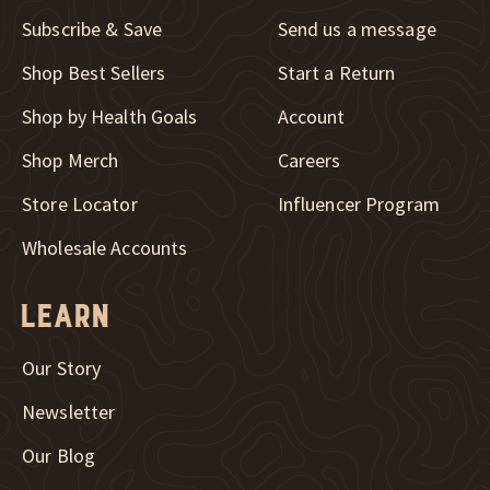
Subscribe & Save
Send us a message
New Window
Shop Best Sellers
Start a Return
Shop by Health Goals
Account
New Window
Shop Merch
Careers
New Window
Store Locator
Influencer Program
Wholesale Accounts
Learn
Our Story
Newsletter
Our Blog
New Window