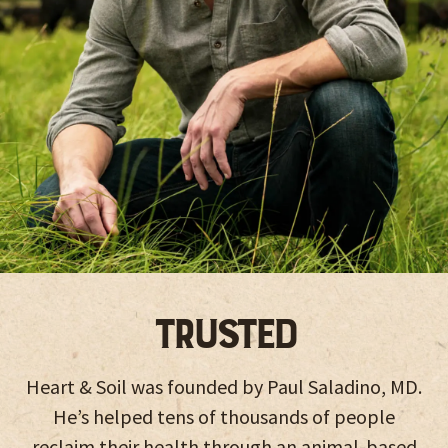
Trusted
Heart & Soil was founded by Paul Saladino, MD.
He’s helped tens of thousands of people
reclaim their health through an animal-based