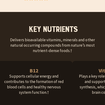
Key Nutrients
Delivers bioavailable vitamins, minerals and other
natural occurring compounds from nature’s most
nutrient-dense foods.†
B12
Vi
Supports cellular energy and
Plays a key rol
contributes to the formation of red
and support
blood cells and healthy nervous
synthesis, whic
system function.†
brain c