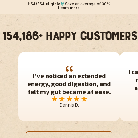
HSA/FSA eligible
Save an average of 30%
Learn more
154,186+ Happy customers
I c
I’ve noticed an extended
energy, good digestion, and
a
felt my gut became at ease.
Dennis D.