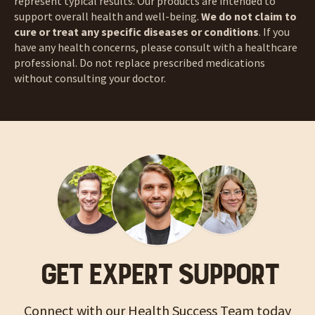
represent typical results. Our products are intended to
support overall health and well-being.
We do not claim to
cure or treat any specific diseases or conditions
. If you
have any health concerns, please consult with a healthcare
professional. Do not replace prescribed medications
without consulting your doctor.
GET EXPERT SUPPORT
Connect with our Health Success Team today