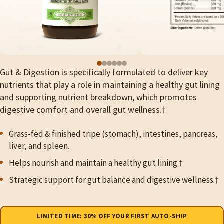
Gut & Digestion is specifically formulated to deliver key
nutrients that play a role in maintaining a healthy gut lining
and supporting nutrient breakdown, which promotes
digestive comfort and overall gut wellness.†
Grass-fed & finished tripe (stomach), intestines, pancreas,
liver, and spleen.
Helps nourish and maintain a healthy gut lining.
†
Strategic support for gut balance and digestive wellness.†
Purchase
LIMITED TIME: 30% OFF YOUR FIRST AUTO-SHIP
type