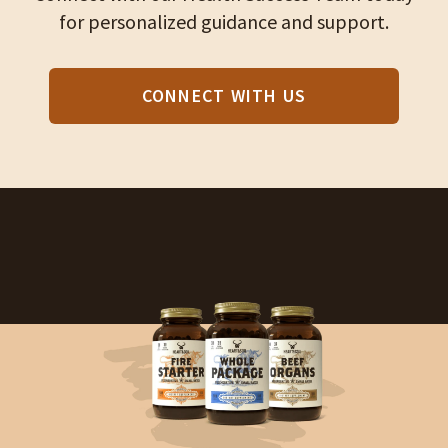
for personalized guidance and support.
CONNECT WITH US