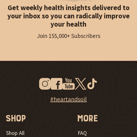
Get weekly health insights delivered to
your inbox so you can radically improve
your health
Join 155,000+ Subscribers
Instagram
Facebook
Youtube
Twitter
Tiktok
New Window
New Window
New Window
New Window
New Window
New Window
Explore Heart & Soil on Instagram
#heartandsoil
Shop
More
Shop All
FAQ