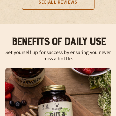
SEE ALL REVIEWS
Benefits of Daily Use
Set yourself up for success by ensuring you never
miss a bottle.