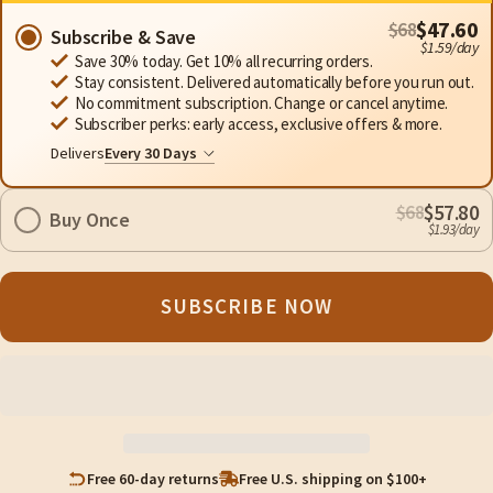
$47.60
$68
Subscribe & Save
$1.59/day
Save 30% today. Get 10% all recurring orders.
Stay consistent. Delivered automatically before you run out.
No commitment subscription. Change or cancel anytime.
Subscriber perks: early access, exclusive offers & more.
Delivers
$57.80
$68
Buy Once
$1.93/day
SUBSCRIBE NOW
Free 60-day returns
Free U.S. shipping on $100+