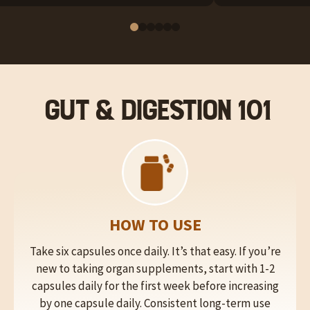
Gut & Digestion 101
HOW TO USE
Take six capsules once daily. It’s that easy. If you’re
new to taking organ supplements, start with 1-2
capsules daily for the first week before increasing
by one capsule daily. Consistent long-term use