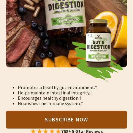
Promotes a healthy gut environment.†
Helps maintain intestinal integrity.†
Encourages healthy digestion.†
Nourishes the immune system.†
SUBSCRIBE NOW
768+ 5-Star Reviews